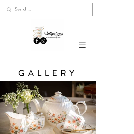
GALLERY