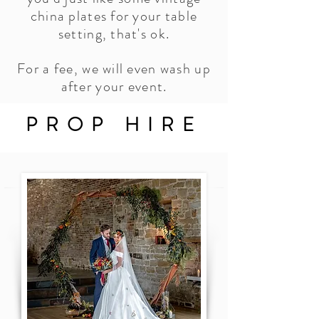
china plates for your table
setting, that's ok.
For a fee, we will even wash up
after your event.
PROP HIRE