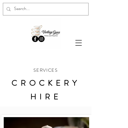
SERVICES
CROCKERY
HIRE