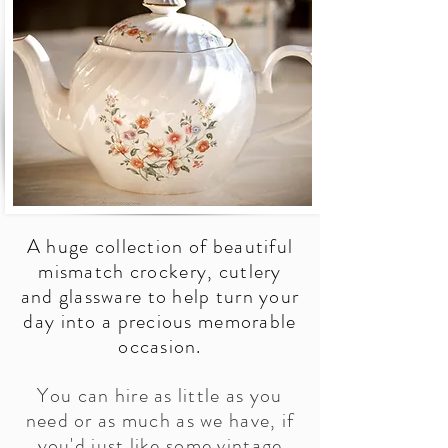
A huge collection of beautiful
mismatch crockery, cutlery
and glassware to help turn your
day into a precious memorable
occasion.
You can hire as little as you
need or as much as we have, if
you'd just like some vintage