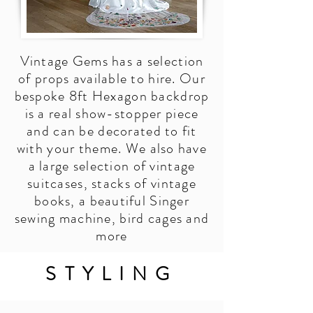
Vintage Gems has a selection
of props available to hire. Our
bespoke 8ft Hexagon backdrop
is a real show-stopper piece
and can be decorated to fit
with your theme. We also have
a large selection of vintage
suitcases, stacks of vintage
books, a beautiful Singer
sewing machine, bird cages and
more
STYLING