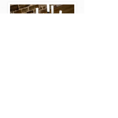
If you just want some simple
friendly advice, ideas or
inspiration, or help setting up
your big day, we're here to
help.